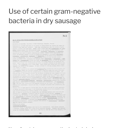
Use of certain gram-negative
bacteria in dry sausage