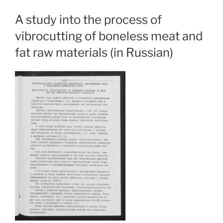
A study into the process of
vibrocutting of boneless meat and
fat raw materials (in Russian)