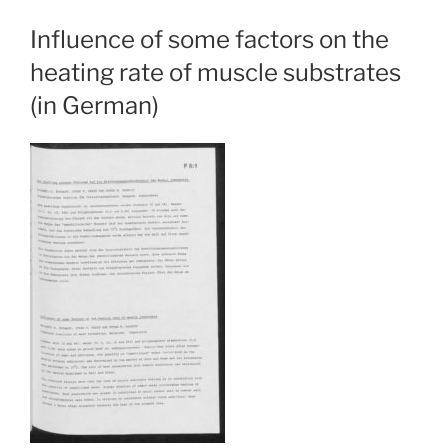
Influence of some factors on the
heating rate of muscle substrates
(in German)