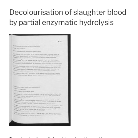
Decolourisation of slaughter blood
by partial enzymatic hydrolysis