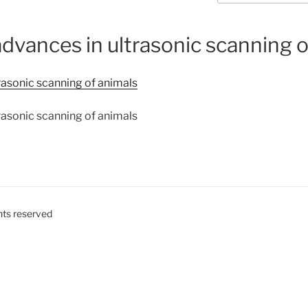
dvances in ultrasonic scanning o
rasonic scanning of animals
rasonic scanning of animals
ghts reserved