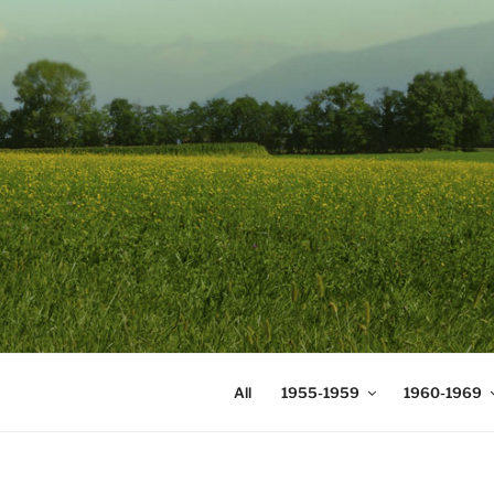
Skip
to
content
DIGICOMS
International Congress of Mea
All
1955-1959
1960-1969