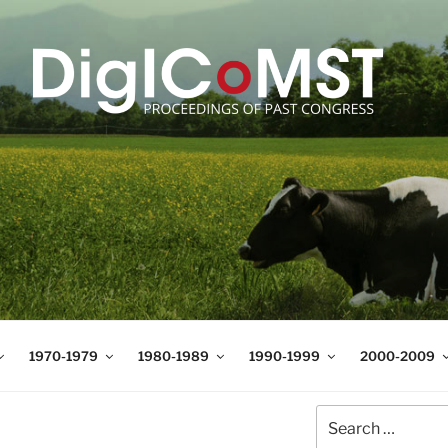
T
t Science and Technology
1970-1979
1980-1989
1990-1999
2000-2009