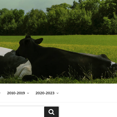
2010-2019
2020-2023