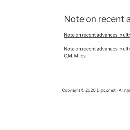
Note on recent a
Note on recent advances in ult
Note on recent advances in ult
C.M. Miles
Copyright © 2020
Digicomst
- All ri