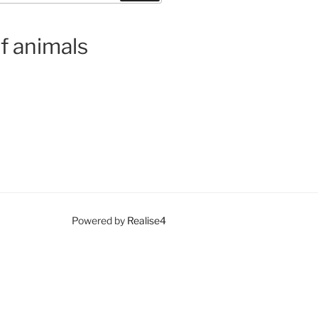
f animals
Powered by
Realise4