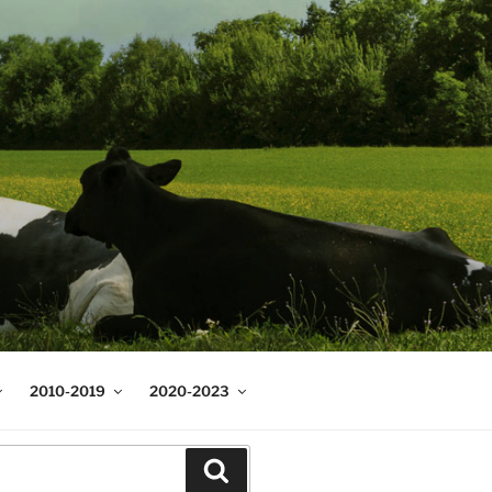
2010-2019
2020-2023