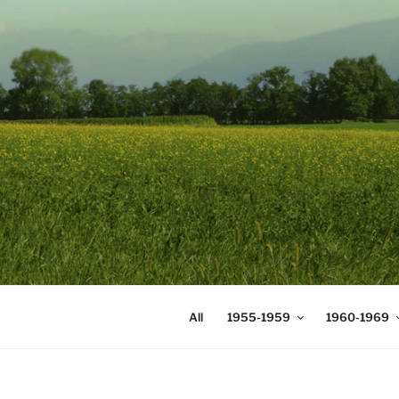
Skip
to
content
DIGICOMS
International Congress of Mea
All
1955-1959
1960-1969