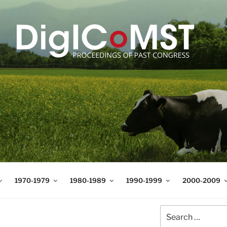
T
t Science and Technology
1970-1979
1980-1989
1990-1999
2000-2009