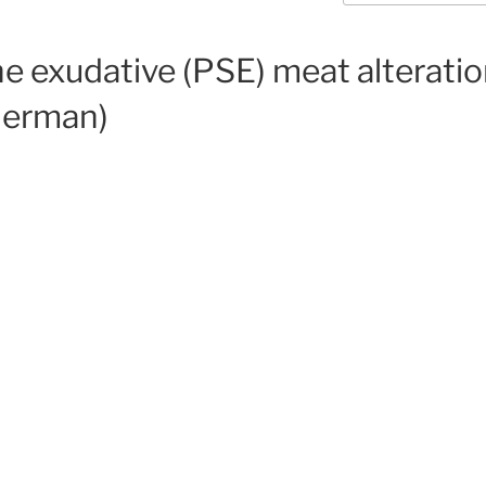
e exudative (PSE) meat alteratio
 German)