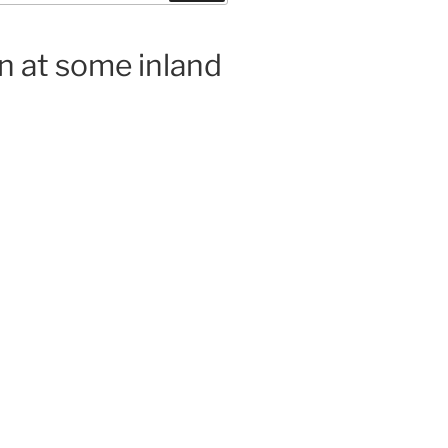
n at some inland