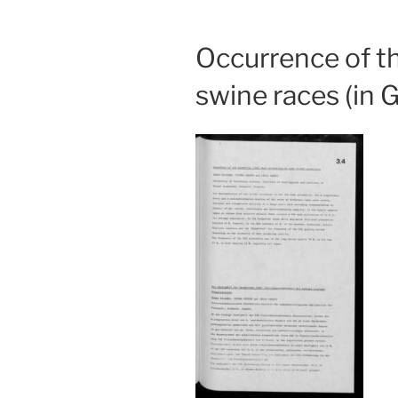
Occurrence of th
swine races (in