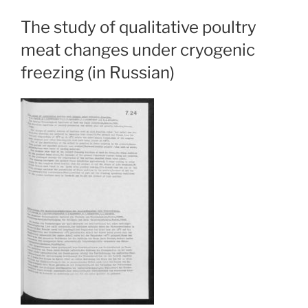
The study of qualitative poultry
meat changes under cryogenic
freezing (in Russian)