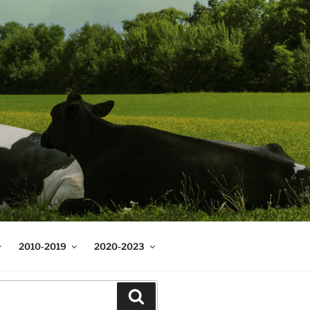
2010-2019
2020-2023