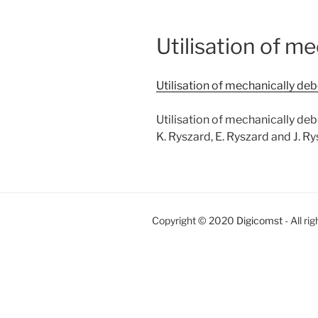
Utilisation of m
Utilisation of mechanically de
Utilisation of mechanically de
K. Ryszard, E. Ryszard and J. R
Copyright © 2020
Digicomst
- All ri