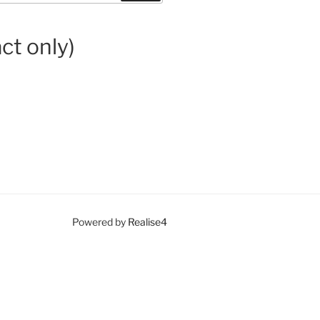
ct only)
Powered by
Realise4