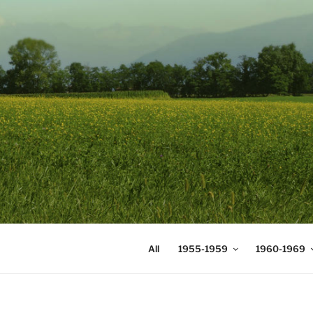
Skip
to
content
DIGICOMS
International Congress of Mea
All
1955-1959
1960-1969