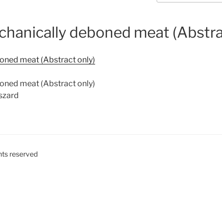
echanically deboned meat (Abstra
boned meat (Abstract only)
boned meat (Abstract only)
yszard
ghts reserved