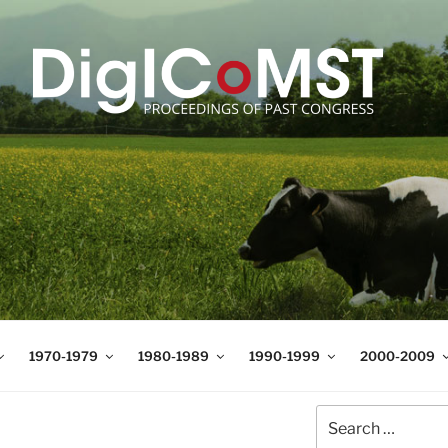
T
t Science and Technology
1970-1979
1980-1989
1990-1999
2000-2009