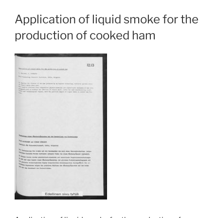
Application of liquid smoke for the
production of cooked ham