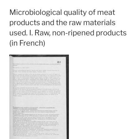
Microbiological quality of meat
products and the raw materials
used. I. Raw, non-ripened products
(in French)