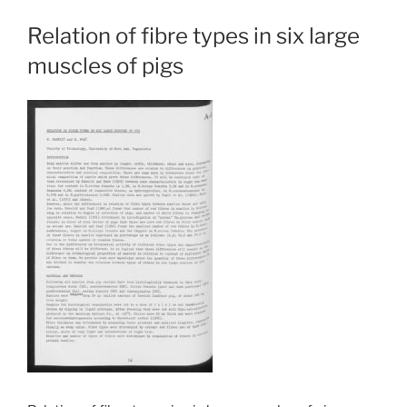
Relation of fibre types in six large
muscles of pigs