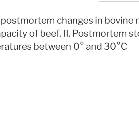
f postmortem changes in bovine 
pacity of beef. II. Postmortem s
eratures between 0° and 30°C