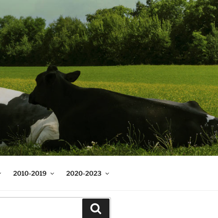
2010-2019
2020-2023