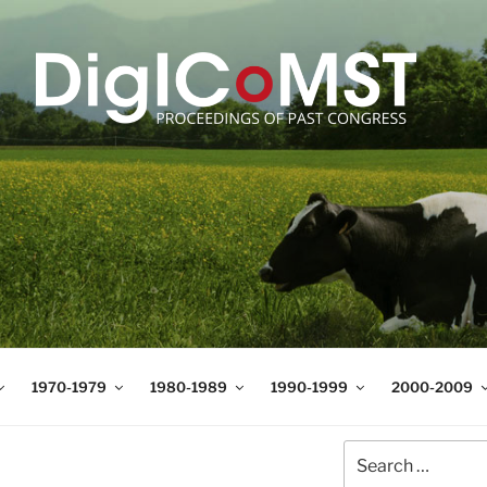
T
t Science and Technology
1970-1979
1980-1989
1990-1999
2000-2009