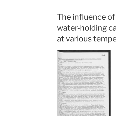
The influence o
water-holding ca
at various temp