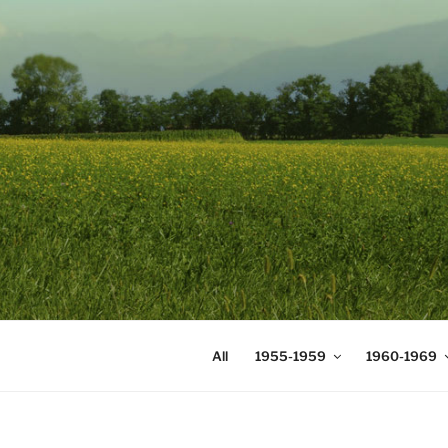
Skip
to
content
DIGICOMS
International Congress of Mea
All
1955-1959
1960-1969