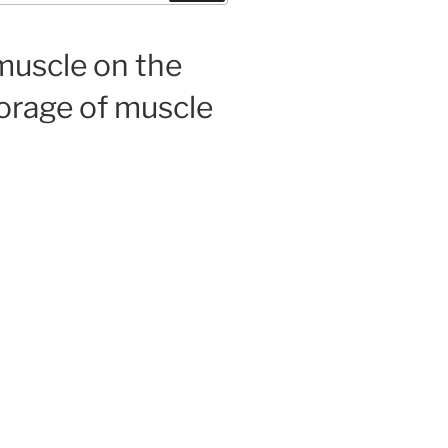
muscle on the
torage of muscle