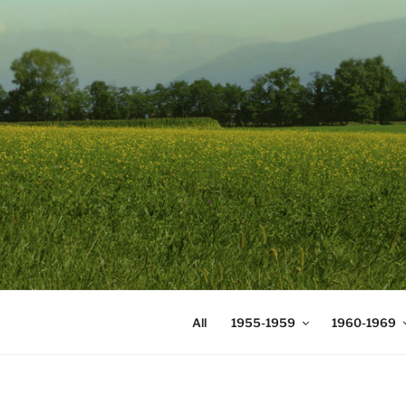
Skip
to
content
DIGICOMS
International Congress of Mea
All
1955-1959
1960-1969