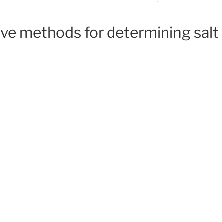
ive methods for determining salt