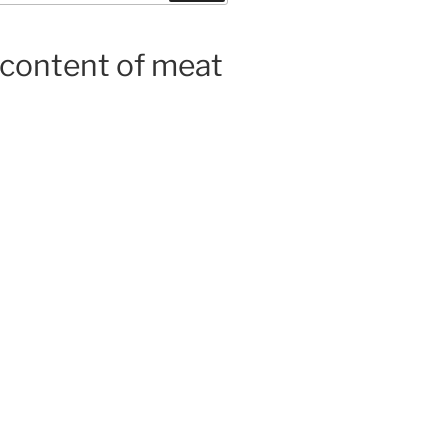
 content of meat