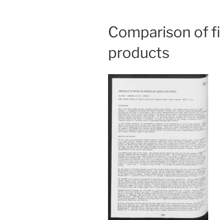
Comparison of f
products