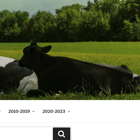
2010-2019
2020-2023