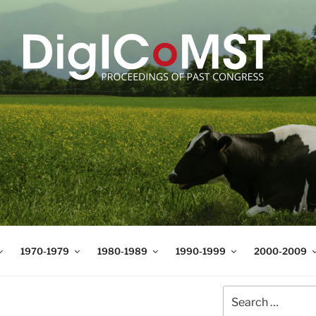
T
t Science and Technology
1970-1979
1980-1989
1990-1999
2000-2009