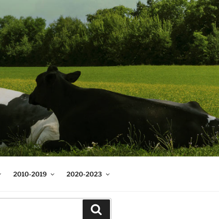
2010-2019
2020-2023