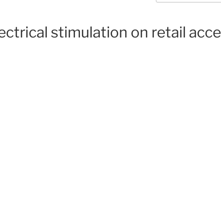
ectrical stimulation on retail acc