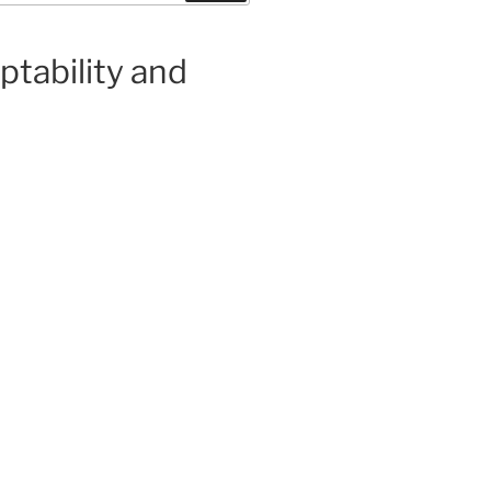
eptability and