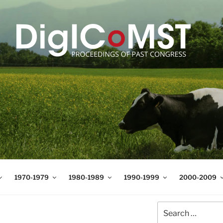
T
t Science and Technology
1970-1979
1980-1989
1990-1999
2000-2009