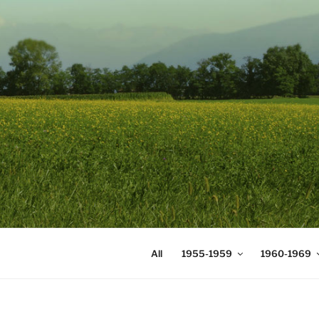
Skip
to
content
DIGICOMS
International Congress of Mea
All
1955-1959
1960-1969