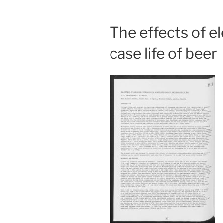
The effects of el
case life of beer