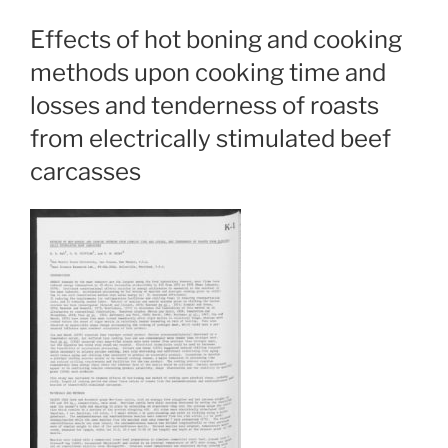
Effects of hot boning and cooking
methods upon cooking time and
losses and tenderness of roasts
from electrically stimulated beef
carcasses