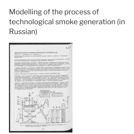
Modelling of the process of
technological smoke generation (in
Russian)