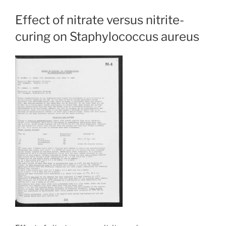
Effect of nitrate versus nitrite-
curing on Staphylococcus aureus