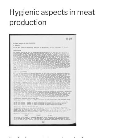
Hygienic aspects in meat
production