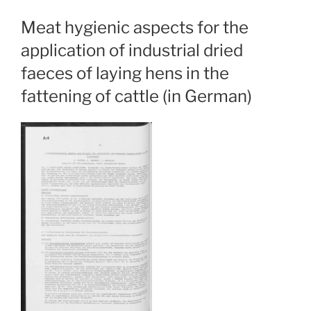
Meat hygienic aspects for the
application of industrial dried
faeces of laying hens in the
fattening of cattle (in German)