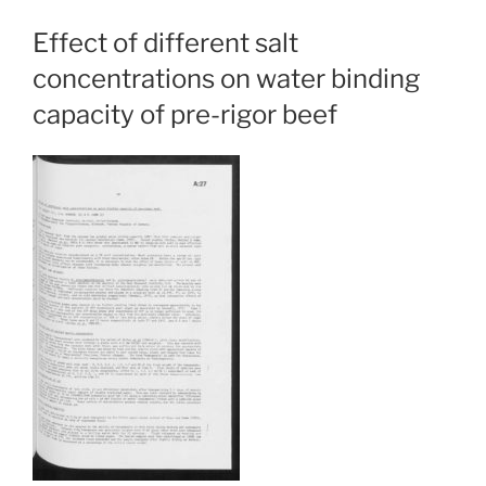
Effect of different salt
concentrations on water binding
capacity of pre-rigor beef