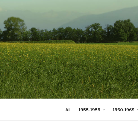
Skip
to
content
DIGICOMS
International Congress of Mea
All
1955-1959
1960-1969