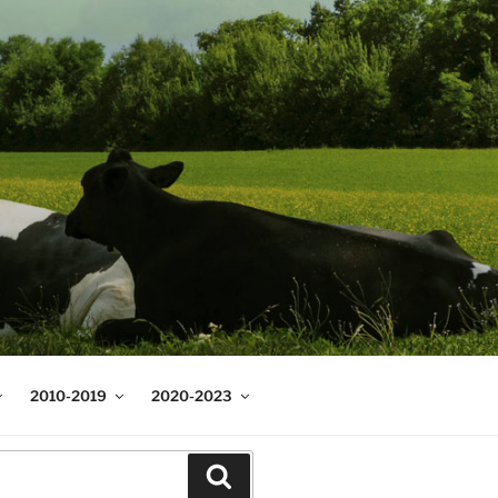
2010-2019
2020-2023