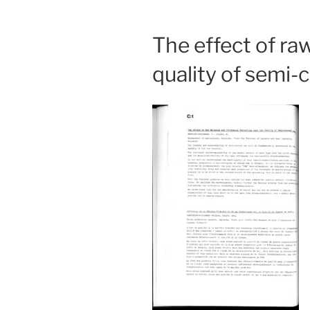
The effect of ra
quality of semi