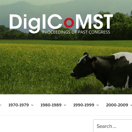
T
t Science and Technology
1970-1979
1980-1989
1990-1999
2000-2009