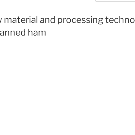
w material and processing techn
-canned ham