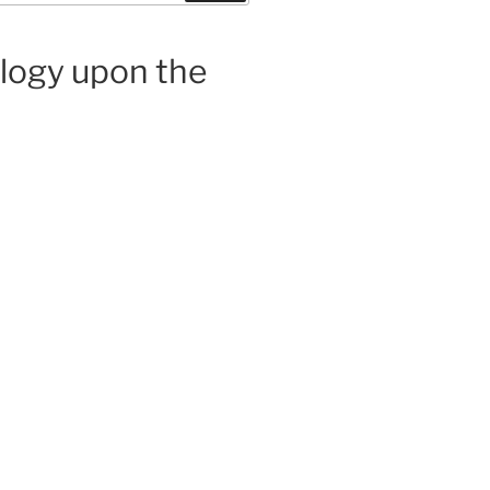
ology upon the