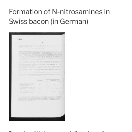
Formation of N-nitrosamines in
Swiss bacon (in German)