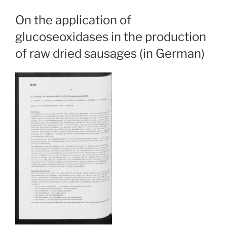
On the application of
glucoseoxidases in the production
of raw dried sausages (in German)