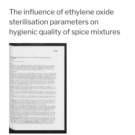
The influence of ethylene oxide
sterilisation parameters on
hygienic quality of spice mixtures