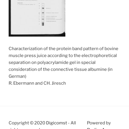
Characterization of the protein band pattern of bovine
muscle press juice according to the electrophoretical
separation on polyacrylamide gel in special
consideration of the connective tissue albumine (in
German)
R. Ebermann and CH. Jiresch
Copyright © 2020
Digicomst
- All
Powered by