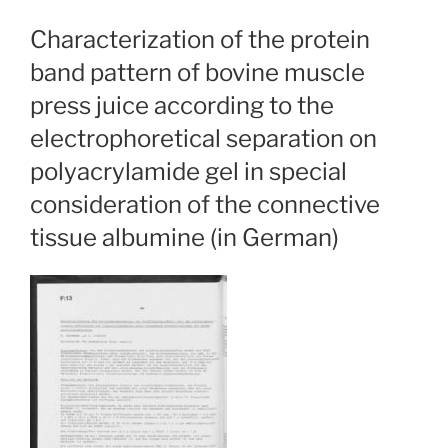
Characterization of the protein
band pattern of bovine muscle
press juice according to the
electrophoretical separation on
polyacrylamide gel in special
consideration of the connective
tissue albumine (in German)