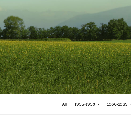
Skip
to
content
DIGICOMS
International Congress of Mea
All
1955-1959
1960-1969