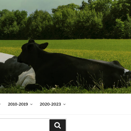
2010-2019
2020-2023