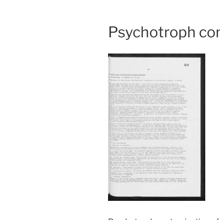
Psychotroph con