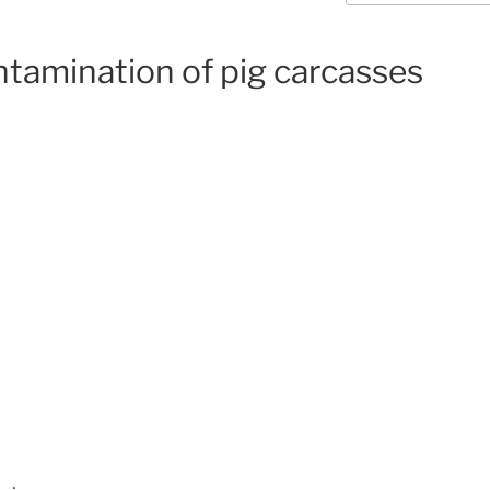
tamination of pig carcasses