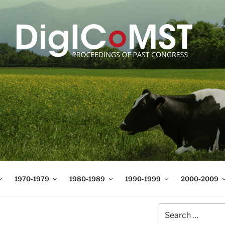
T
t Science and Technology
1970-1979
1980-1989
1990-1999
2000-2009