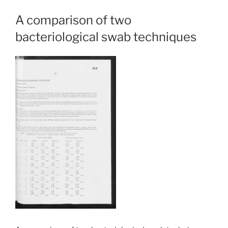
A comparison of two
bacteriological swab techniques