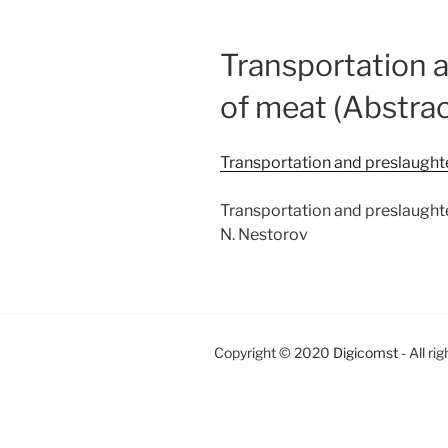
Transportation a
of meat (Abstrac
Transportation and preslaughter
Transportation and preslaughter
N. Nestorov
Copyright © 2020
Digicomst
- All ri