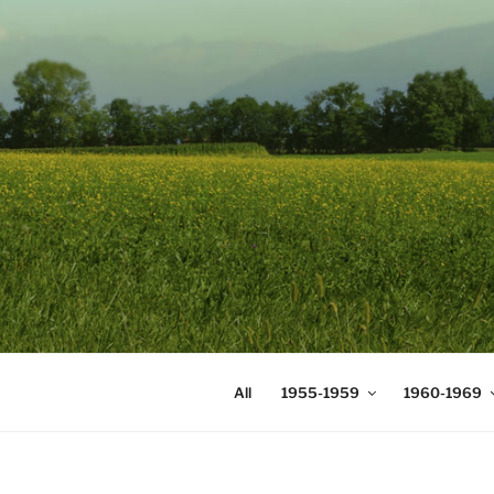
Skip
to
content
DIGICOMS
International Congress of Mea
All
1955-1959
1960-1969