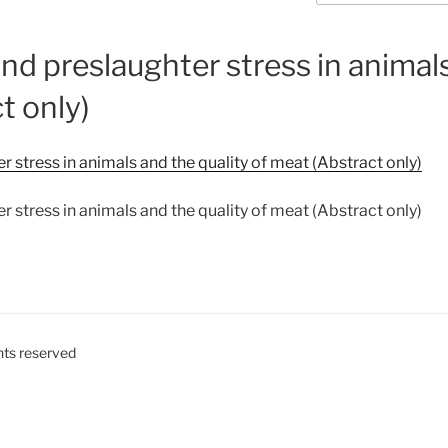
nd preslaughter stress in animals
t only)
 stress in animals and the quality of meat (Abstract only)
 stress in animals and the quality of meat (Abstract only)
ghts reserved