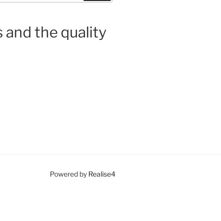
 and the quality
Powered by
Realise4