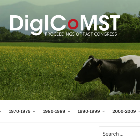
T
t Science and Technology
1970-1979
1980-1989
1990-1999
2000-2009