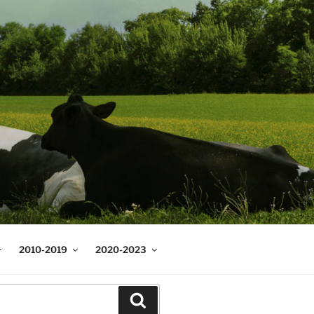
2010-2019
2020-2023