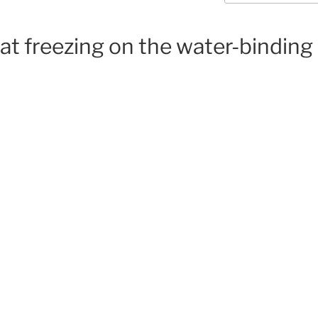
at freezing on the water-binding 