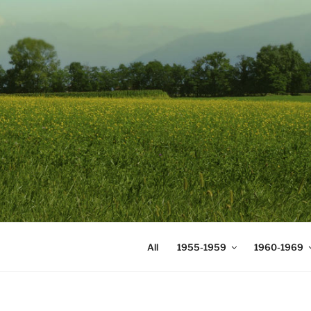
Skip
to
content
DIGICOMS
International Congress of Mea
All
1955-1959
1960-1969