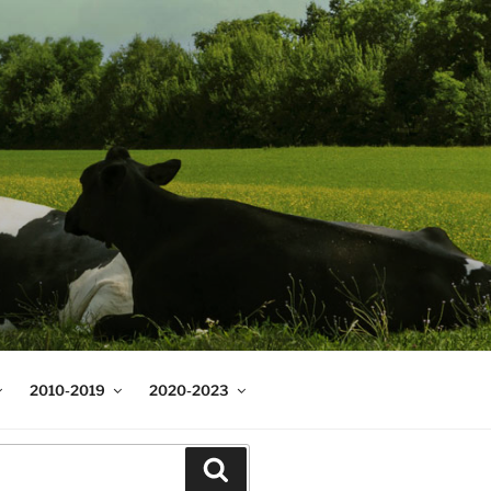
2010-2019
2020-2023