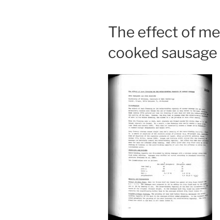
The effect of me
cooked sausage