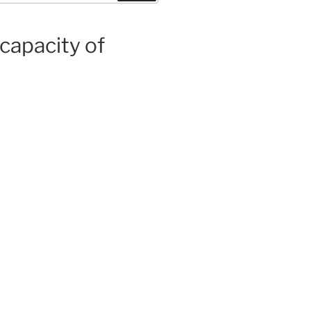
capacity of