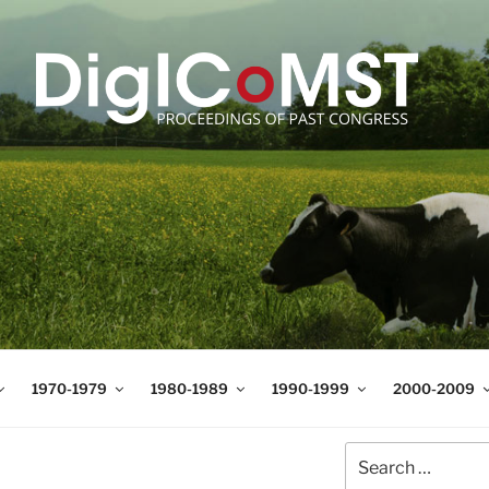
T
t Science and Technology
1970-1979
1980-1989
1990-1999
2000-2009