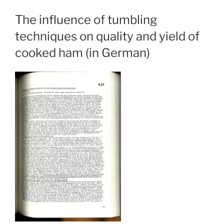
The influence of tumbling
techniques on quality and yield of
cooked ham (in German)