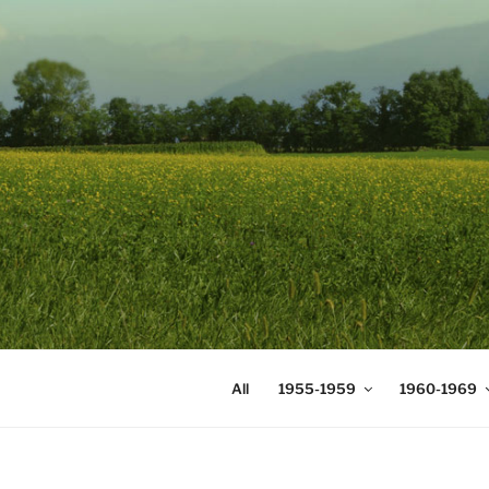
Skip
to
content
DIGICOMS
International Congress of Mea
All
1955-1959
1960-1969