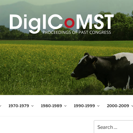
T
t Science and Technology
1970-1979
1980-1989
1990-1999
2000-2009