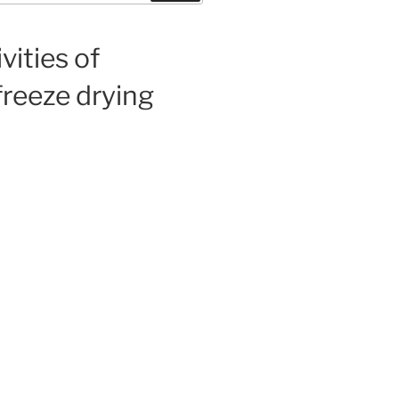
vities of
freeze drying