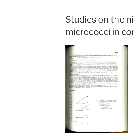
Studies on the ni
micrococci in co