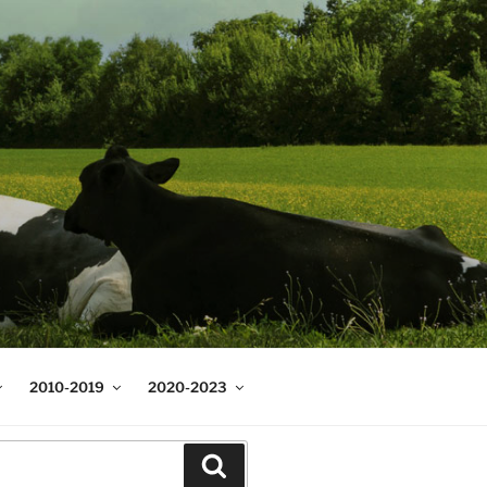
2010-2019
2020-2023