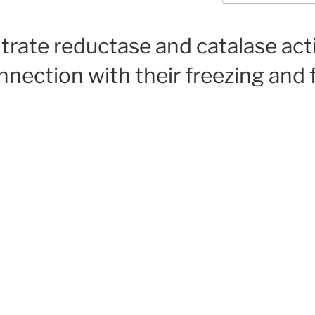
trate reductase and catalase acti
nnection with their freezing and 