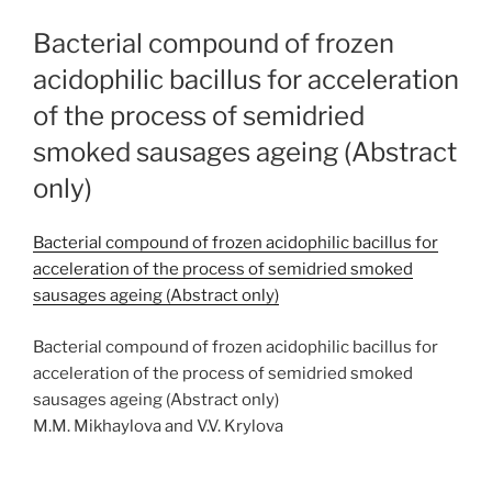
Bacterial compound of frozen
acidophilic bacillus for acceleration
of the process of semidried
smoked sausages ageing (Abstract
only)
Bacterial compound of frozen acidophilic bacillus for
acceleration of the process of semidried smoked
sausages ageing (Abstract only)
Bacterial compound of frozen acidophilic bacillus for
acceleration of the process of semidried smoked
sausages ageing (Abstract only)
M.M. Mikhaylova and V.V. Krylova