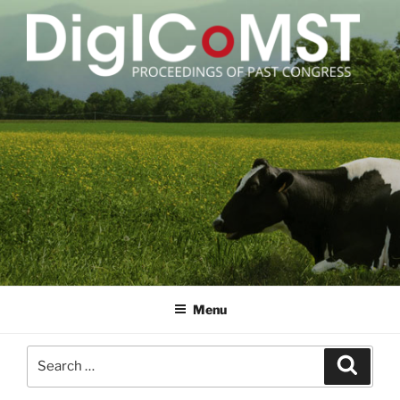
Skip
to
content
DIGICOMST
International Congress of Meat Science and Technology
Menu