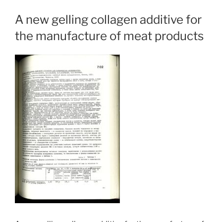
A new gelling collagen additive for
the manufacture of meat products