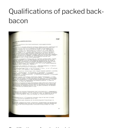
Qualifications of packed back-
bacon