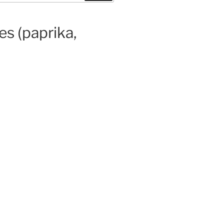
es (paprika,