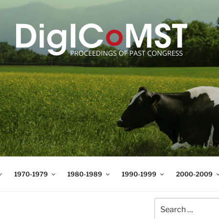
T
t Science and Technology
1970-1979
1980-1989
1990-1999
2000-2009