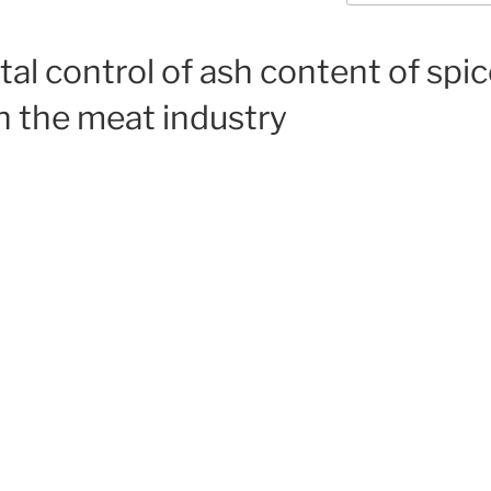
al control of ash content of spic
in the meat industry