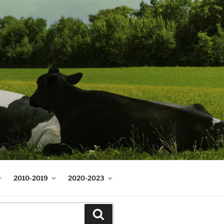
2010-2019
2020-2023