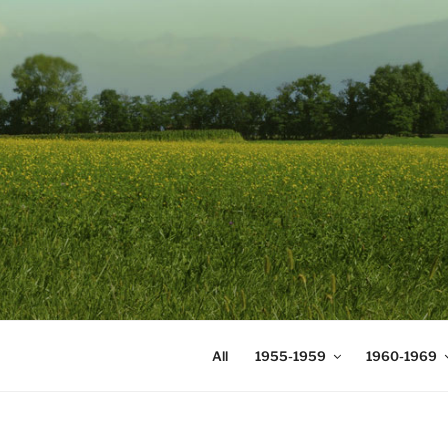
Skip
to
content
DIGICOMS
International Congress of Mea
All
1955-1959
1960-1969