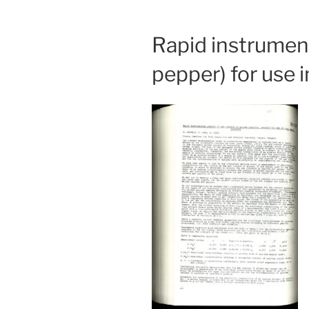
Rapid instrument
pepper) for use 