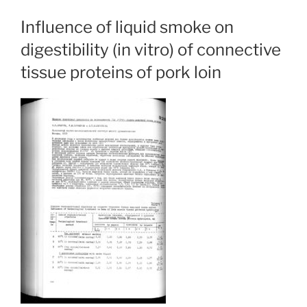
Influence of liquid smoke on
digestibility (in vitro) of connective
tissue proteins of pork loin