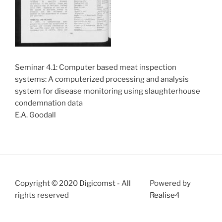
Seminar 4.1: Computer based meat inspection
systems: A computerized processing and analysis
system for disease monitoring using slaughterhouse
condemnation data
E.A. Goodall
Copyright © 2020
Digicomst
- All
Powered by
rights reserved
Realise4