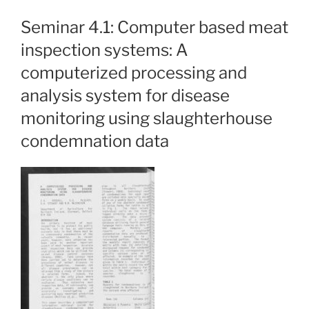
Seminar 4.1: Computer based meat
inspection systems: A
computerized processing and
analysis system for disease
monitoring using slaughterhouse
condemnation data