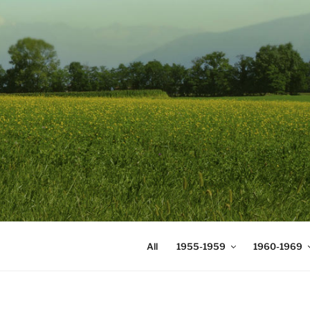
Skip
to
content
DIGICOMS
International Congress of Mea
All
1955-1959
1960-1969