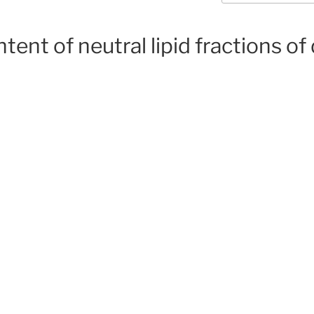
ent of neutral lipid fractions of