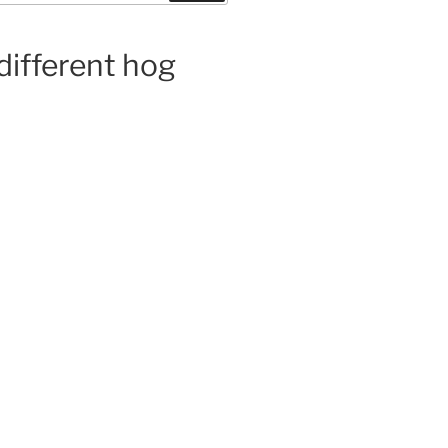
 different hog