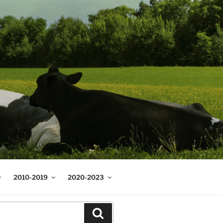
2010-2019
2020-2023