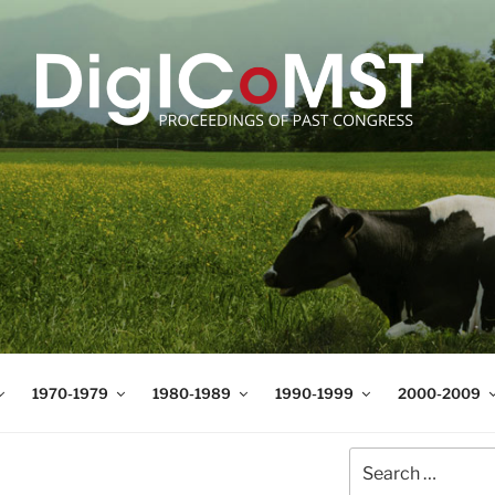
T
t Science and Technology
1970-1979
1980-1989
1990-1999
2000-2009