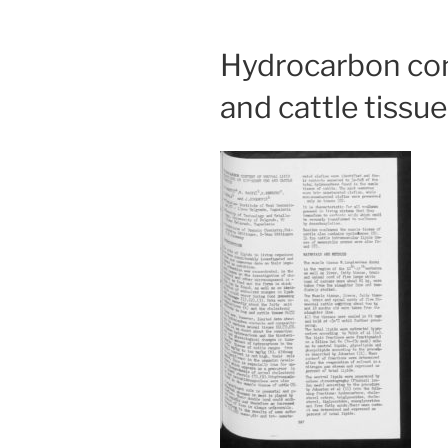
Hydrocarbon cont
and cattle tissue