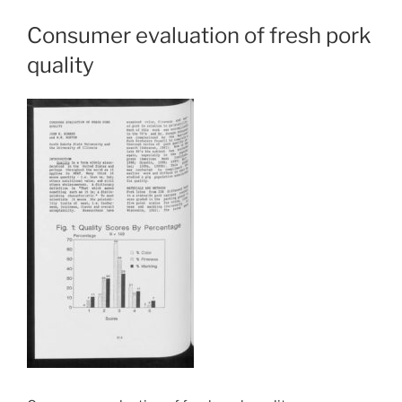
Consumer evaluation of fresh pork
quality