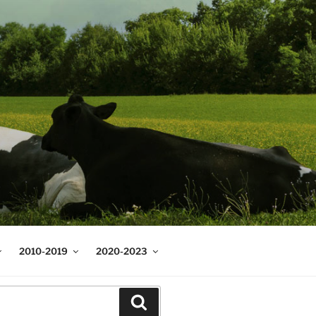
2010-2019
2020-2023