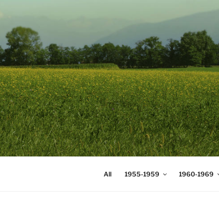
Skip
to
content
DIGICOMS
International Congress of Mea
All
1955-1959
1960-1969