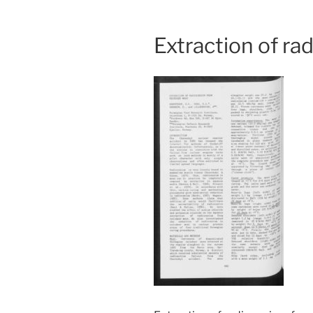
Extraction of ra