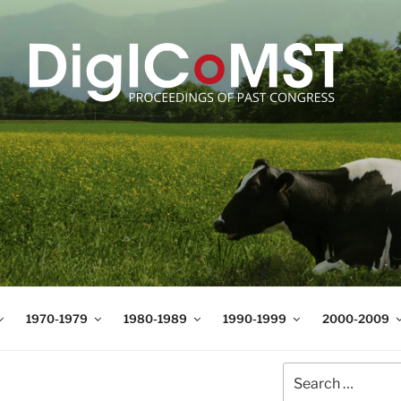
T
t Science and Technology
1970-1979
1980-1989
1990-1999
2000-2009