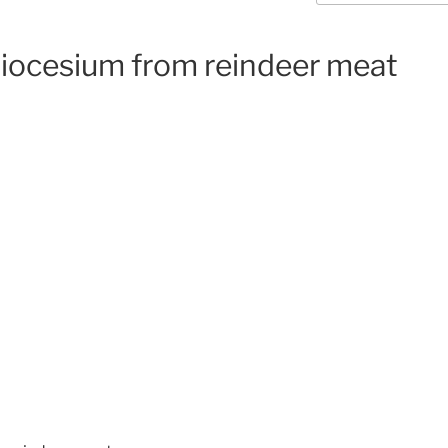
diocesium from reindeer meat