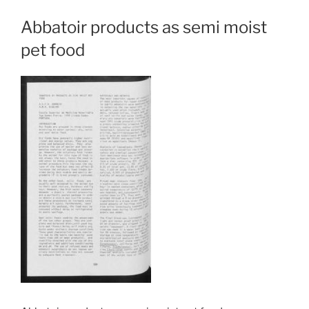
Abbatoir products as semi moist
pet food