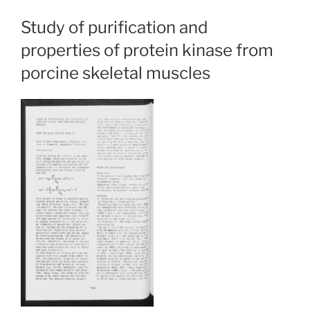
Study of purification and
properties of protein kinase from
porcine skeletal muscles