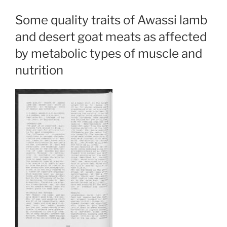
Some quality traits of Awassi lamb
and desert goat meats as affected
by metabolic types of muscle and
nutrition