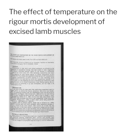
The effect of temperature on the
rigour mortis development of
excised lamb muscles