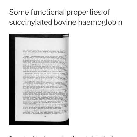
Some functional properties of
succinylated bovine haemoglobin