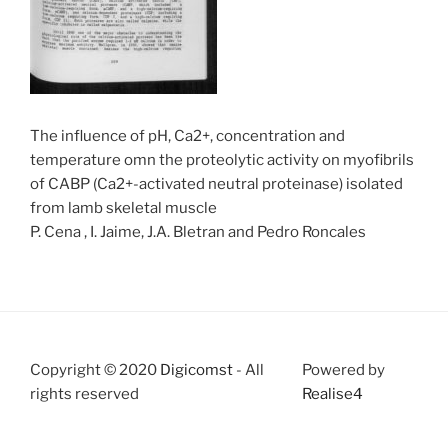
The influence of pH, Ca2+, concentration and
temperature omn the proteolytic activity on myofibrils
of CABP (Ca2+-activated neutral proteinase) isolated
from lamb skeletal muscle
P. Cena , I. Jaime, J.A. Bletran and Pedro Roncales
Copyright © 2020
Digicomst
- All
Powered by
rights reserved
Realise4