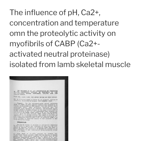
The influence of pH, Ca2+,
concentration and temperature
omn the proteolytic activity on
myofibrils of CABP (Ca2+-
activated neutral proteinase)
isolated from lamb skeletal muscle