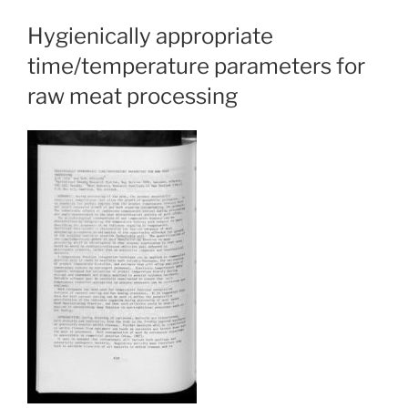
Hygienically appropriate
time/temperature parameters for
raw meat processing