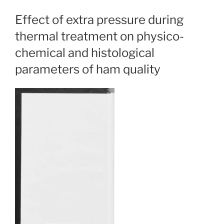
Effect of extra pressure during
thermal treatment on physico-
chemical and histological
parameters of ham quality