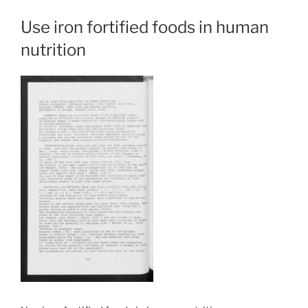
Use iron fortified foods in human
nutrition